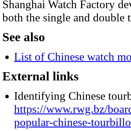
Shanghai Watch Factory dev
both the single and double t
See also
List of Chinese watch 
External links
Identifying Chinese tourb
https://www.rwg.bz/boar
popular-chinese-tourbil