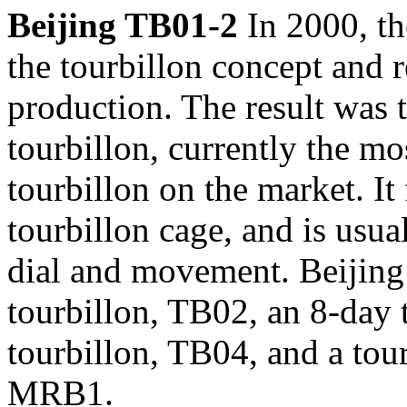
Beijing TB01-2
In 2000, t
the tourbillon concept and r
production. The result was 
tourbillon, currently the m
tourbillon on the market. It 
tourbillon cage, and is usua
dial and movement. Beijing
tourbillon, TB02, an 8-day 
tourbillon, TB04, and a tou
MRB1.