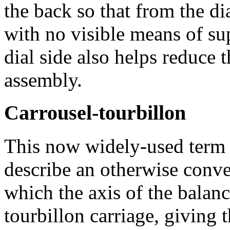
the back so that from the dia
with no visible means of su
dial side also helps reduce t
assembly.
Carrousel-tourbillon
This now widely-used term 
describe an otherwise conve
which the axis of the balanc
tourbillon carriage, giving 