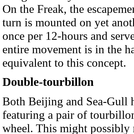
On the Freak, the escapemen
turn is mounted on yet anothe
once per 12-hours and serve
entire movement is in the h
equivalent to this concept.
Double-tourbillon
Both Beijing and Sea-Gull
featuring a pair of tourbil
wheel. This might possibly r