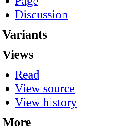
Page
Discussion
Variants
Views
Read
View source
View history
More