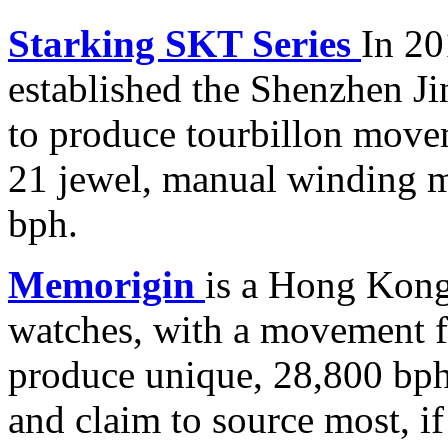
Starking
SKT Series
In 20
established the Shenzhen 
to produce tourbillon movem
21 jewel, manual winding m
bph.
Memorigin
is a Hong Kong
watches, with a movement f
produce unique, 28,800 bph
and claim to source most, if 