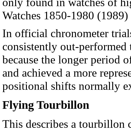
only found in watches of hi
Watches 1850-1980 (1989) 
In official chronometer tria
consistently out-performed 
because the longer period o
and achieved a more represe
positional shifts normally 
Flying Tourbillon
This describes a tourbillon 