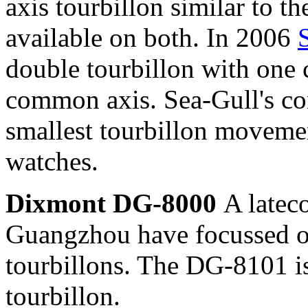
axis tourbillon similar to 
available on both. In 2006
double tourbillon with one 
common axis. Sea-Gull's co
smallest tourbillon movemen
watches.
Dixmont DG-8000
A latec
Guangzhou have focussed o
tourbillons. The DG-8101 i
tourbillon.