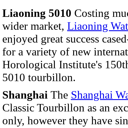
Liaoning 5010
Costing muc
wider market,
Liaoning Wa
enjoyed great success case
for a variety of new interna
Horological Institute's 150
5010 tourbillon.
Shanghai
The
Shanghai Wa
Classic Tourbillon as an e
only, however they have sin