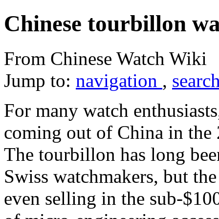
Chinese tourbillon w
From Chinese Watch Wiki
Jump to:
navigation
,
searc
For many watch enthusiasts
coming out of China in the 2
The tourbillon has long been
Swiss watchmakers, but the
even selling in the sub-$10