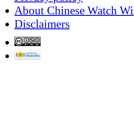
About Chinese Watch Wi
Disclaimers