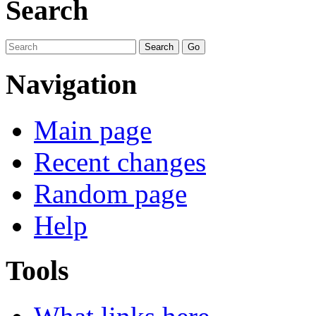
Search
Navigation
Main page
Recent changes
Random page
Help
Tools