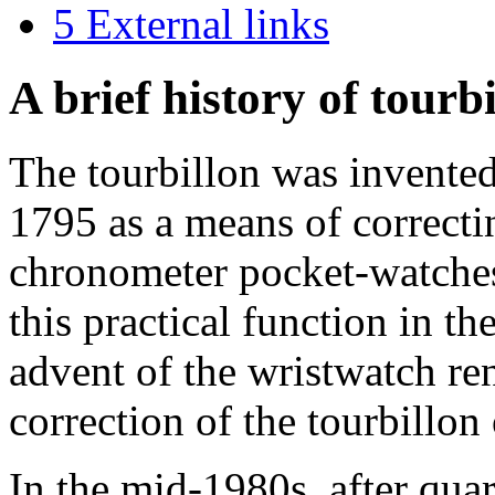
5
External links
A brief history of tourb
The tourbillon was invente
1795 as a means of correctin
chronometer pocket-watches.
this practical function in t
advent of the wristwatch re
correction of the tourbillon
In the mid-1980s, after qu