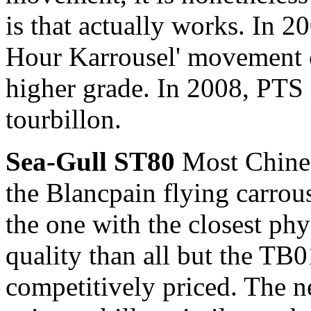
is that actually works. In 
Hour Karrousel' movement 
higher grade. In 2008, PTS
tourbillon.
Sea-Gull ST80
Most Chines
the Blancpain flying carrous
the one with the closest ph
quality than all but the TB0
competitively priced. The 