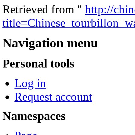
Retrieved from "
http://chi
title=Chinese_tourbillon_
Navigation menu
Personal tools
Log in
Request account
Namespaces