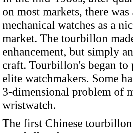
on most markets, there was a
mechanical watches as a nich
market. The tourbillon made
enhancement, but simply an
craft. Tourbillon's began to
elite watchmakers. Some hav
3-dimensional problem of ma
wristwatch.
The first Chinese tourbillo