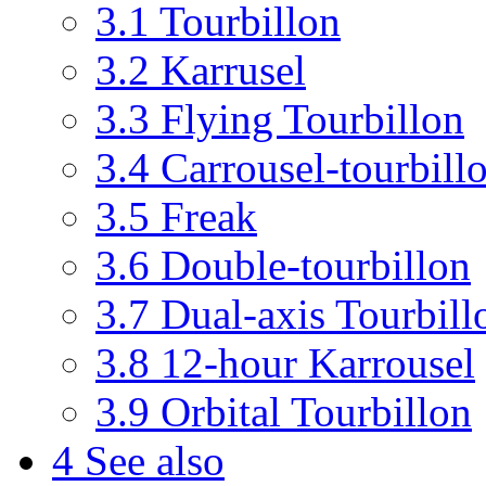
3.1
Tourbillon
3.2
Karrusel
3.3
Flying Tourbillon
3.4
Carrousel-tourbill
3.5
Freak
3.6
Double-tourbillon
3.7
Dual-axis Tourbill
3.8
12-hour Karrousel
3.9
Orbital Tourbillon
4
See also