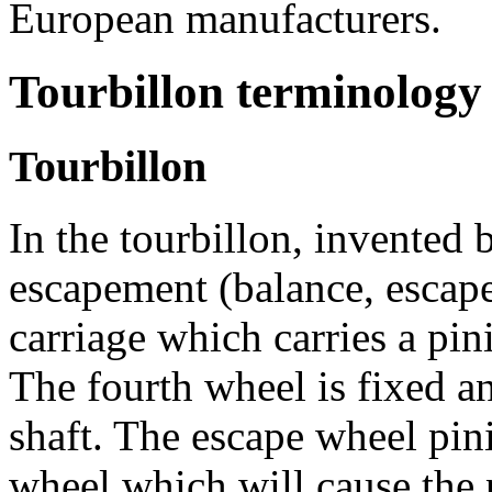
European manufacturers.
Tourbillon terminology
Tourbillon
In the tourbillon, invented 
escapement (balance, escape
carriage which carries a pin
The fourth wheel is fixed an
shaft. The escape wheel pin
wheel which will cause the p