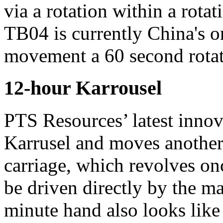
via a rotation within a rota
TB04 is currently China's on
movement a 60 second rotati
12-hour Karrousel
PTS Resources’ latest innova
Karrusel and moves another 
carriage, which revolves on
be driven directly by the ma
minute hand also looks like 