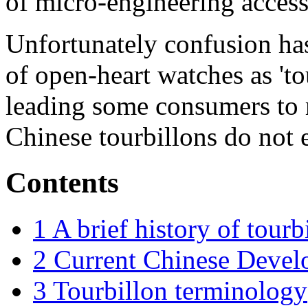
of micro-engineering access
Unfortunately confusion ha
of open-heart watches as 'tou
leading some consumers to 
Chinese tourbillons do not e
Contents
1
A brief history of tourb
2
Current Chinese Devel
3
Tourbillon terminology