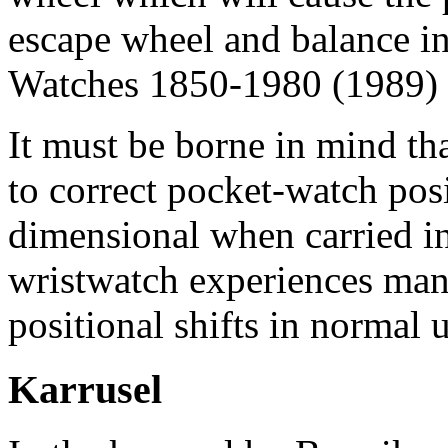
escape wheel and balance i
Watches 1850-1980 (1989) 
It must be borne in mind tha
to correct pocket-watch posi
dimensional when carried in
wristwatch experiences man
positional shifts in normal u
Karrusel