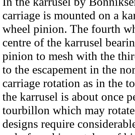
In the karrusel by Bonniks
carriage is mounted on a ka
wheel pinion. The fourth wh
centre of the karrusel beari
pinion to mesh with the thi
to the escapement in the no
carriage rotation as in the t
the karrusel is about once 
tourbillon which may rotate
designs require considerable