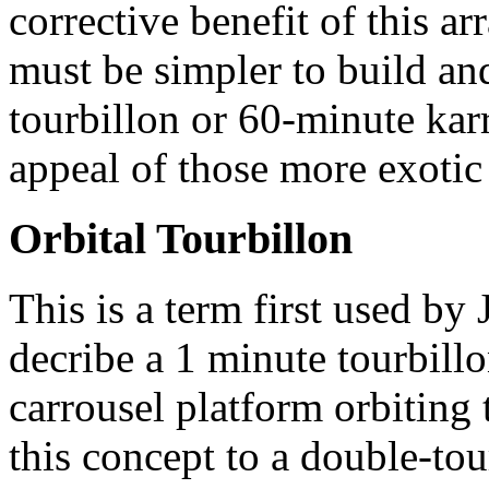
corrective benefit of this ar
must be simpler to build an
tourbillon or 60-minute karr
appeal of those more exotic
Orbital Tourbillon
This is a term first used b
decribe a 1 minute tourbil
carrousel platform orbiting 
this concept to a double-tou