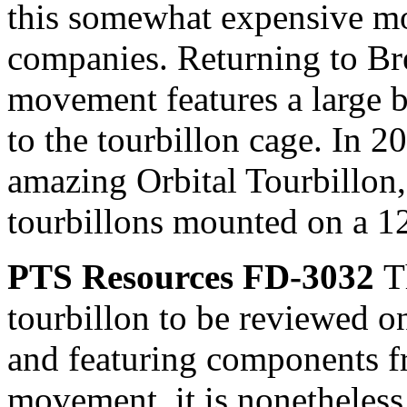
this somewhat expensive mo
companies. Returning to Breg
movement features a large 
to the tourbillon cage. In 2
amazing Orbital Tourbillon,
tourbillons mounted on a 12
PTS Resources FD-3032
T
tourbillon to be reviewed on
and featuring components 
movement, it is nonetheless