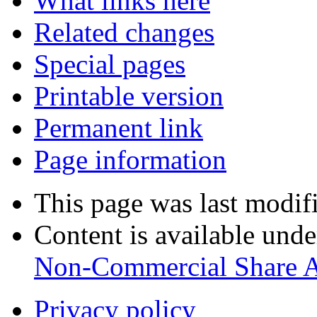
What links here
Related changes
Special pages
Printable version
Permanent link
Page information
This page was last modif
Content is available und
Non-Commercial Share 
Privacy policy