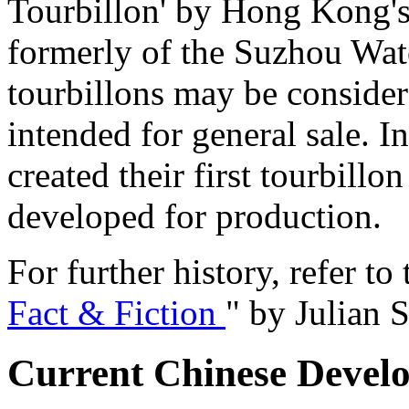
Tourbillon' by Hong Kong's
formerly of the Suzhou Wat
tourbillons may be consider
intended for general sale. 
created their first tourbill
developed for production.
For further history, refer to 
Fact & Fiction
" by Julian S
Current Chinese Devel