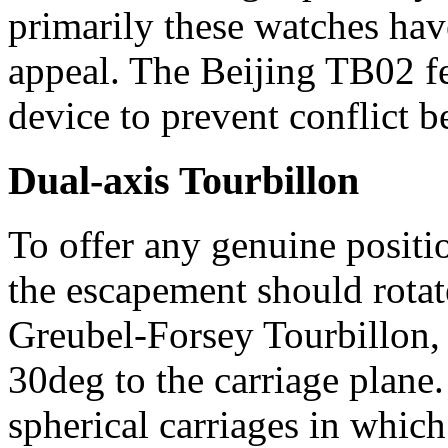
primarily these watches hav
appeal. The Beijing TB02 fea
device to prevent conflict 
Dual-axis Tourbillon
To offer any genuine positio
the escapement should rotat
Greubel-Forsey Tourbillon, 
30deg to the carriage plane
spherical carriages in which