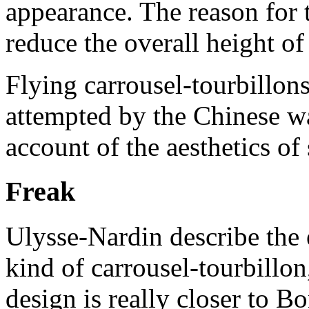
appearance. The reason for 
reduce the overall height of
Flying carrousel-tourbillons
attempted by the Chinese w
account of the aesthetics o
Freak
Ulysse-Nardin describe the 
kind of carrousel-tourbillon
design is really closer to 