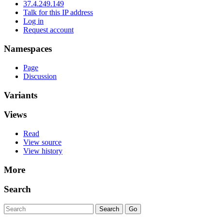
37.4.249.149
Talk for this IP address
Log in
Request account
Namespaces
Page
Discussion
Variants
Views
Read
View source
View history
More
Search