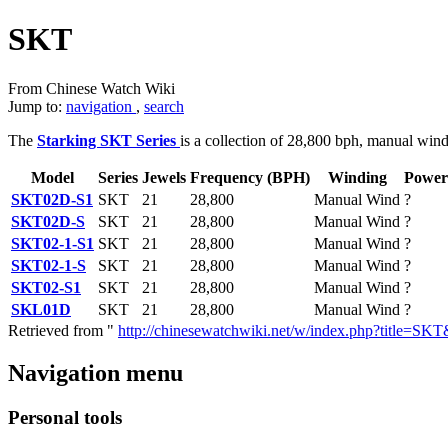
SKT
From Chinese Watch Wiki
Jump to:
navigation
,
search
The
Starking SKT Series
is a collection of 28,800 bph, manual win
Model
Series
Jewels
Frequency (BPH)
Winding
Power
SKT02D-S1
SKT
21
28,800
Manual Wind
?
SKT02D-S
SKT
21
28,800
Manual Wind
?
SKT02-1-S1
SKT
21
28,800
Manual Wind
?
SKT02-1-S
SKT
21
28,800
Manual Wind
?
SKT02-S1
SKT
21
28,800
Manual Wind
?
SKL01D
SKT
21
28,800
Manual Wind
?
Retrieved from "
http://chinesewatchwiki.net/w/index.php?title=S
Navigation menu
Personal tools