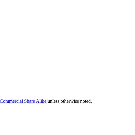
-Commercial Share Alike
unless otherwise noted.