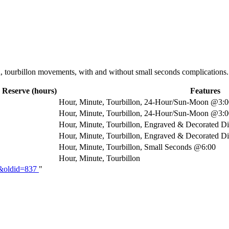
d, tourbillon movements, with and without small seconds complications
 Reserve (hours)
Features
Hour, Minute, Tourbillon, 24-Hour/Sun-Moon @3:00
Hour, Minute, Tourbillon, 24-Hour/Sun-Moon @3:00
Hour, Minute, Tourbillon, Engraved & Decorated D
Hour, Minute, Tourbillon, Engraved & Decorated Di
Hour, Minute, Tourbillon, Small Seconds @6:00
Hour, Minute, Tourbillon
KT&oldid=837
"