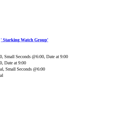
.
'
Starking Watch Group'
, Small Seconds @6:00, Date at 9:00
, Date at 9:00
ial, Small Seconds @6:00
al