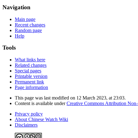
Navigation
Main page
Recent changes
Random page
Help
Tools
What links here
Related changes
Special pages
Printable version
Permanent link
Page information
This page was last modified on 12 March 2023, at 23:03.
Content is available under
Creative Commons Attribution Non
Privacy policy
About Chinese Watch Wiki
Disclaimers