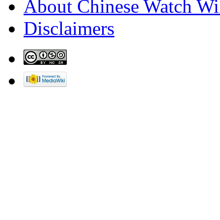
About Chinese Watch Wi
Disclaimers