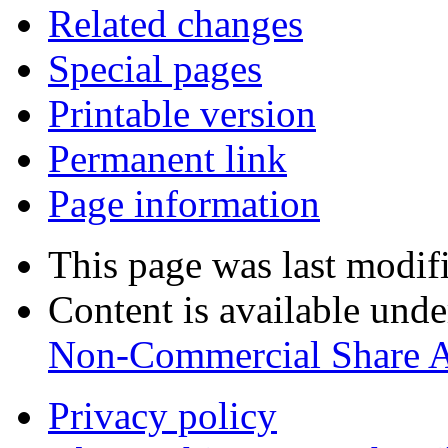
Related changes
Special pages
Printable version
Permanent link
Page information
This page was last modif
Content is available und
Non-Commercial Share 
Privacy policy