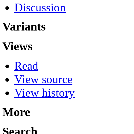
Discussion
Variants
Views
Read
View source
View history
More
Search