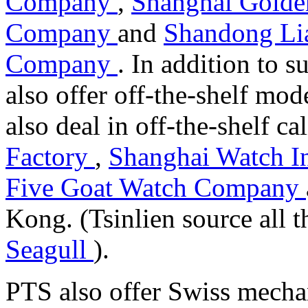
Company
,
Shanghai Golden
Company
and
Shandong Li
Company
. In addition to
also offer off-the-shelf mod
also deal in off-the-shelf c
Factory
,
Shanghai Watch I
Five Goat Watch Company
Kong. (Tsinlien source all
Seagull
).
PTS also offer Swiss mecha