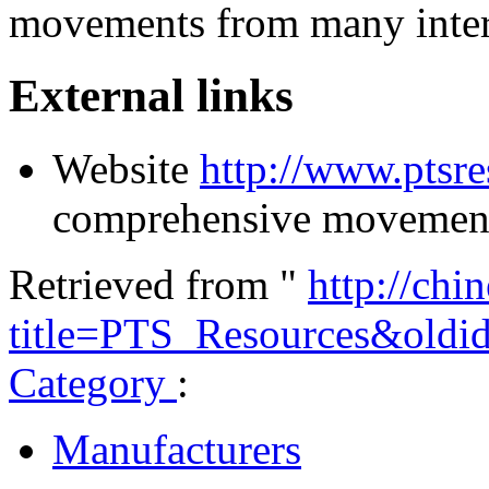
movements from many inter
External links
Website
http://www.ptsr
comprehensive movement
Retrieved from "
http://chi
title=PTS_Resources&old
Category
:
Manufacturers