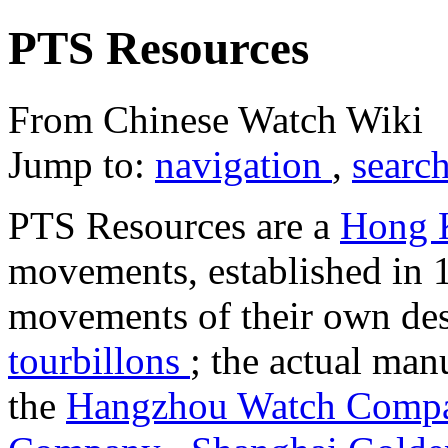
PTS Resources
From Chinese Watch Wiki
Jump to:
navigation
,
searc
PTS Resources are a
Hong
movements, established in 
movements of their own des
tourbillons
; the actual man
the
Hangzhou Watch Com