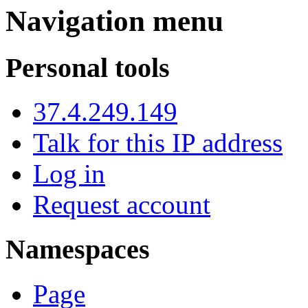
Navigation menu
Personal tools
37.4.249.149
Talk for this IP address
Log in
Request account
Namespaces
Page