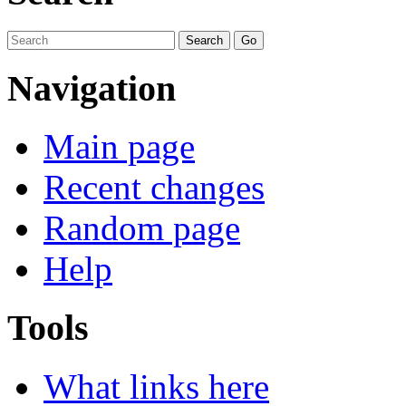
Navigation
Main page
Recent changes
Random page
Help
Tools
What links here