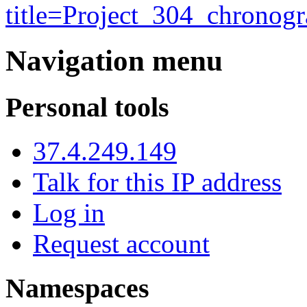
title=Project_304_chrono
Navigation menu
Personal tools
37.4.249.149
Talk for this IP address
Log in
Request account
Namespaces