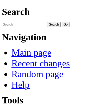
Search
Navigation
Main page
Recent changes
Random page
Help
Tools