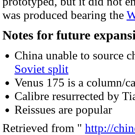
prototyped, but it did not e
was produced bearing the
W
Notes for future expansi
China unable to source 
Soviet split
Venus 175 is a column/ca
Calibre resurrected by Ti
Reissues are popular
Retrieved from "
http://chi