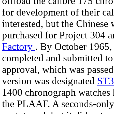
offload the calibre 175 chro
for development of their c
interested, but the Chinese
purchased for Project 304 an
Factory
. By October 1965, 
completed and submitted to 
approval, which was passed
version was designated
ST
1400 chronograph watches h
the PLAAF. A seconds-only