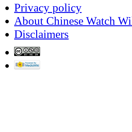
Privacy policy
About Chinese Watch Wi
Disclaimers