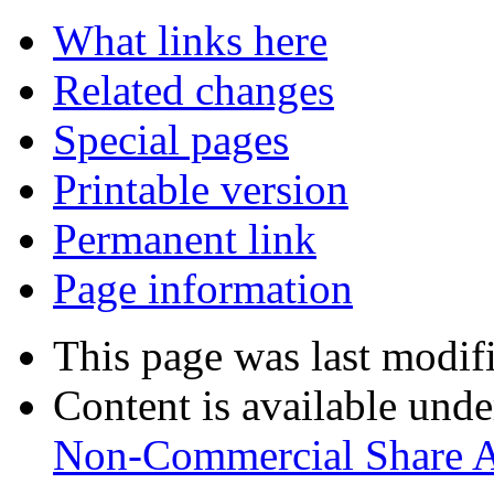
What links here
Related changes
Special pages
Printable version
Permanent link
Page information
This page was last modif
Content is available und
Non-Commercial Share 