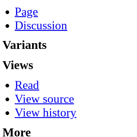
Page
Discussion
Variants
Views
Read
View source
View history
More