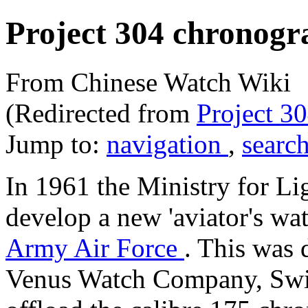
Project 304 chronogr
From Chinese Watch Wiki
(Redirected from
Project 3
Jump to:
navigation
,
searc
In 1961 the Ministry for Lig
develop a new 'aviator's wat
Army Air Force
. This was 
Venus Watch Company, Swit